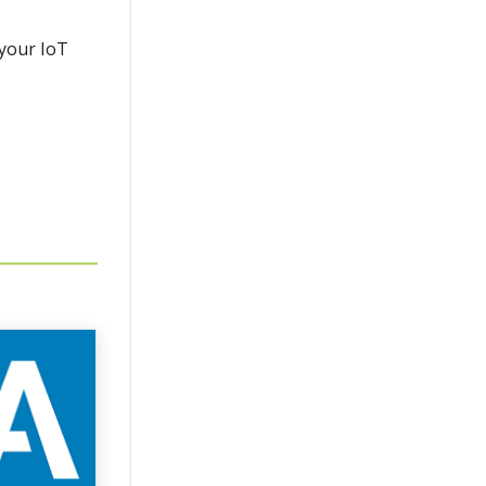
 your IoT