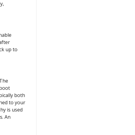
y,
onable
after
ck up to
 The
 boot
pically both
hed to your
phy is used
s. An