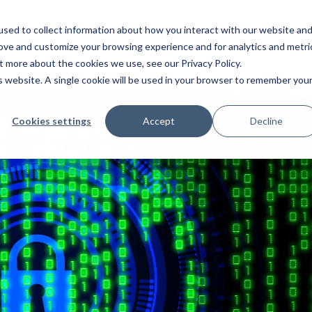
roducts
Industries
Services
Partners
sed to collect information about how you interact with our website an
rove and customize your browsing experience and for analytics and metri
out more about the cookies we use, see our
Privacy Policy
.
is website. A single cookie will be used in your browser to remember you
Cookies settings
Accept
Decline