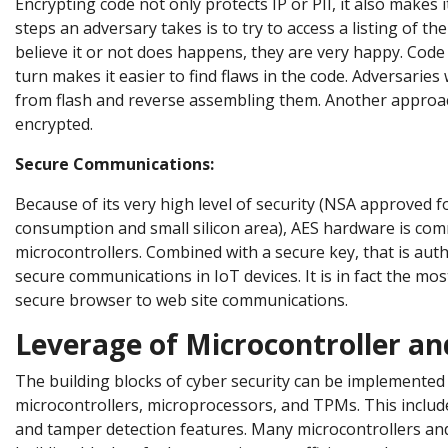
Encrypting code not only protects IP or PII, it also makes 
steps an adversary takes is to try to access a listing of t
believe it or not does happens, they are very happy. Code
turn makes it easier to find flaws in the code. Adversaries
from flash and reverse assembling them. Another approach
encrypted.
Secure Communications:
Because of its very high level of security (NSA approved f
consumption and small silicon area), AES hardware is com
microcontrollers. Combined with a secure key, that is auth
secure communications in IoT devices. It is in fact the mo
secure browser to web site communications.
Leverage of Microcontroller a
The building blocks of cyber security can be implemented 
microcontrollers, microprocessors, and TPMs. This inclu
and tamper detection features. Many microcontrollers a