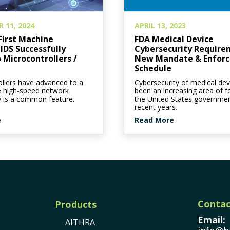
 11, 2024
APRIL 13, 2023
First Machine
FDA Medical Device
IDS Successfully
Cybersecurity Require
 Microcontrollers /
New Mandate & Enfor
Schedule
llers have advanced to a
Cybersecurity of medical dev
e high-speed network
been an increasing area of f
y is a common feature.
the United States governmen
recent years.
e
Read More
Contac
Products
Email:
AITHRA