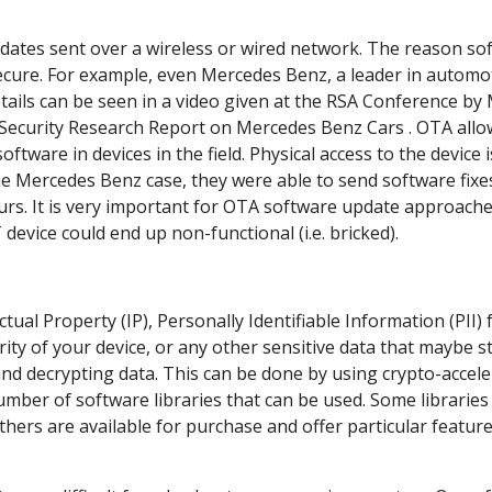
pdates sent over a wireless or wired network. The reason so
ecure. For example, even Mercedes Benz, a leader in automo
etails can be seen in a
video given at the RSA Conference by
Security Research Report on Mercedes Benz Cars
. OTA allo
oftware in devices in the field. Physical access to the device 
e Mercedes Benz case, they were able to send software fixe
ours. It is very important for OTA software update approache
T device could end up non-functional (i.e. bricked).
tual Property (IP), Personally Identifiable Information (PII)
ty of your device, or any other sensitive data that maybe s
nd decrypting data. This can be done by using crypto-accele
ber of software libraries that can be used. Some libraries
ers are available for purchase and offer particular featur