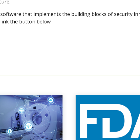
cure.
oftware that implements the building blocks of security in
clink the button below.