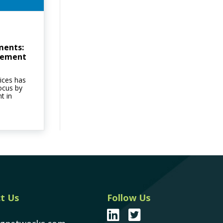
ments:
cement
ices has
ocus by
t in
t Us
Follow Us