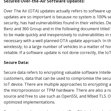
Secured Over-the-Air Software Updates:
Over The Air (OTA) updates actually refers to software u
updates are so important is because no system is 100% s
security, has had vulnerabilities found in their vehicles. D
Benz and 360 Group
and in the following document titled
to be made quickly and inexpensively to vulnerabilities in s
necessary with a well planned OTA update approach. In th
wirelessly, to a large number of vehicles in a matter of h
reliable. If a software update is not done correctly, the Io
Secure Data:
Secure data refers to encrypting valuable software Intellec
customers, data that can be used to compromise the securi
IoT device. There are multiple approaches to encrypting a
the microprocessor or TPM hardware. There are also a num
source and free to use such as OpenSSL and Mbed TLS. Oth
optimized implementations.