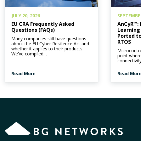
JULY 20, 2026
SEPTEMBER
EU CRA Frequently Asked
AnCyR™: 
Questions (FAQs)
Learning 
Ported to
Many companies still have questions
RTOS
about the EU Cyber Resilience Act and
whether it applies to their products.
Microcontro
We've compiled…
point wher
connectivit
Read More
Read Mor