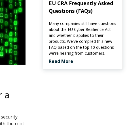
EU CRA Frequently Asked
Questions (FAQs)
Many companies still have questions
about the EU Cyber Resilience Act
and whether it applies to their
products. We've compiled this new
FAQ based on the top 10 questions
we're hearing from customers.
Read More
r a
 security
ith the root