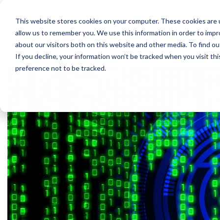
P
This website stores cookies on your computer. These cookies are u
allow us to remember you. We use this information in order to imp
about our visitors both on this website and other media. To find 
If you decline, your information won’t be tracked when you visit th
preference not to be tracked.