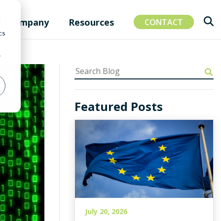
Company
Resources
d
CONTACT
cs
r
Featured Posts
July 20, 2026