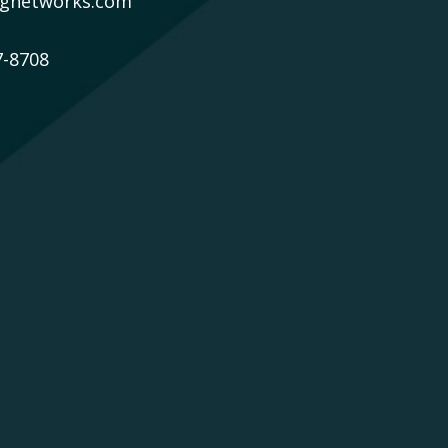
gnetworks.com
7-8708