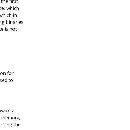
the first
de, which
which in
ing binaries
e is not
ion for
used to
ow cost
e memory,
nting the