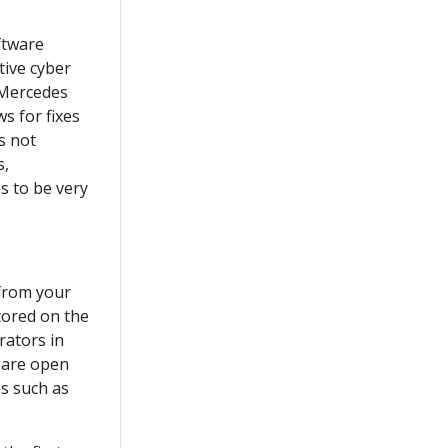
ftware
tive cyber
 Mercedes
ws for fixes
is not
s,
s to be very
 from your
tored on the
rators in
 are open
es such as