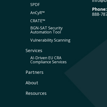
info@b
SPDF
Phone:
AnCyR™
888-78
CRATE™
BGN-SAT Security
Automation Tool
Vulnerability Scanning
Services
AI-Driven EU CRA
Compliance Services
Partners
About
Resources