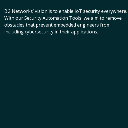
BG Networks’ vision is to enable IoT security everywhere.
With our Security Automation Tools, we aim to remove
obstacles that prevent embedded engineers from
including cybersecurity in their applications.