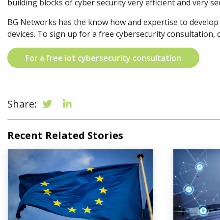
building blocks of cyber security very efficient and very se
BG Networks has the know how and expertise to develop s
devices. To sign up for a free cybersecurity consultation, 
For a free iot cybersecurity consultation
Share:
Recent Related Stories