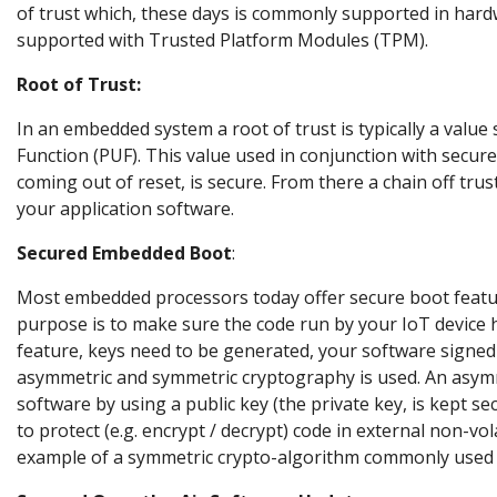
of trust which, these days is commonly supported in har
supported with Trusted Platform Modules (TPM).
Root of Trust:
In an embedded system a root of trust is typically a valu
Function (PUF). This value used in conjunction with secure
coming out of reset, is secure. From there a chain off trus
your application software.
Secured Embedded Boot
:
Most embedded processors today offer secure boot feature
purpose is to make sure the code run by your IoT device
feature, keys need to be generated, your software signed 
asymmetric and symmetric cryptography is used. An asymme
software by using a public key (the private key, is kept s
to protect (e.g. encrypt / decrypt) code in external non-vol
example of a symmetric crypto-algorithm commonly used f