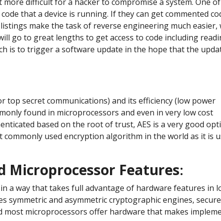
it more difficult for a hacker to compromise a system. One of 
he code that a device is running. If they can get commented co
 listings make the task of reverse engineering much easier, 
 will go to great lengths to get access to code including read
 is to trigger a software update in the hope that the updat
or top secret communications) and its efficiency (low power
monly found in microprocessors and even in very low cost
enticated based on the root of trust, AES is a very good opt
st commonly used encryption algorithm in the world as it is 
nd Microprocessor Features
:
in a way that takes full advantage of hardware features in l
des symmetric and asymmetric cryptographic engines, secur
nd most microprocessors offer hardware that makes impleme