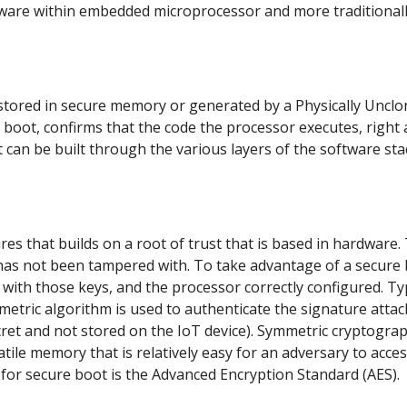
dware within embedded microprocessor and more traditionall
e stored in secure memory or generated by a Physically Uncl
 boot, confirms that the code the processor executes, right 
t can be built through the various layers of the software sta
s that builds on a root of trust that is based in hardware.
 has not been tampered with. To take advantage of a secure
with those keys, and the processor correctly configured. Ty
tric algorithm is used to authenticate the signature attac
ecret and not stored on the IoT device). Symmetric cryptogra
atile memory that is relatively easy for an adversary to acces
or secure boot is the Advanced Encryption Standard (AES).