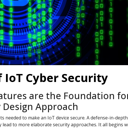
f IoT Cyber Security
atures are the Foundation fo
y Design Approach
nts needed to make an IoT device secure. A defense-in-depth
 lead to more elaborate security approaches. It all begins w