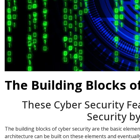
The Building Blocks o
These Cyber Security Fe
Security b
The building blocks of cyber security are the basic eleme
architecture can be built on these elements and eventually