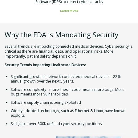
Software (IDPS) to detect cyber-attacks
LEARN MORE
Why the FDA is Mandating Security
Several trends are impacting connected medical devices. Cybersecurity is
critical as there are financial, data, and operational risks. More
importantly, patient safety depends on it.
Security Trends Impacting Healthcare Devices:
Significant growth in network-connected medical devices – 22%
annual growth over the next 5 years.
Software complexity - more lines if code means more bugs. More
bugs means more vulnerabilities.
Software supply chain is being exploited
Widely adopted technology, such as Ethernet & Linux, have known
exploits
Skill gap – over 300K unfilled cybersecurity positions