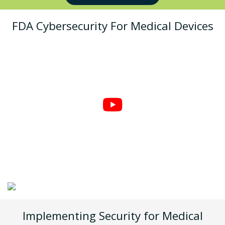
FDA Cybersecurity For Medical Devices
Implementing Security for Medical