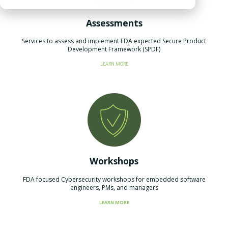
Assessments
Services to assess and implement FDA expected Secure Product
Development Framework (SPDF)​
LEARN MORE
Workshops
FDA focused Cybersecurity workshops for embedded software
engineers, PMs, and managers
LEARN MORE