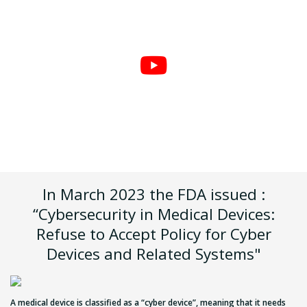
In March 2023 the FDA issued :
“Cybersecurity in Medical Devices:
Refuse to Accept Policy for Cyber
Devices and Related Systems"
A medical device is classified as a “cyber device”, meaning that it needs