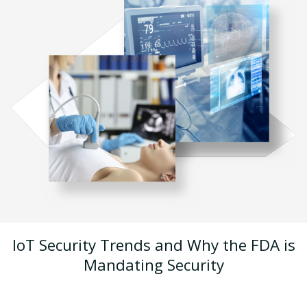
IoT Security Trends and Why the FDA is
Mandating Security