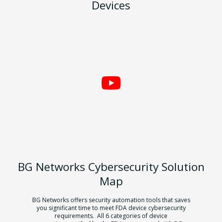
Devices
BG Networks Cybersecurity Solution
Map
BG Networks offers security automation tools that saves
you significant time to
meet FDA device cybersecurity
requirements. All 6 categories of device