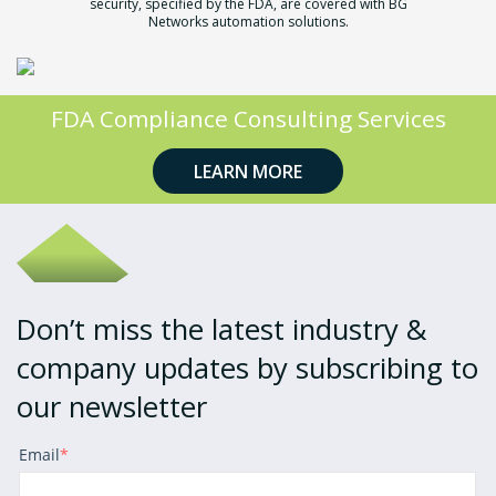
security,
specified by the FDA, are covered with BG
Networks automation solutions.
FDA Compliance Consulting Services
LEARN MORE
Don’t miss the latest industry &
company updates by subscribing to
our newsletter