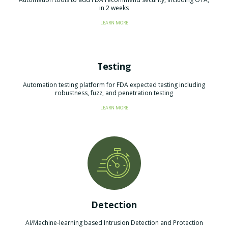
in 2 weeks
LEARN MORE
Testing
​Automation testing platform for FDA expected testing including
robustness, fuzz, and penetration testing
LEARN MORE
Detection
AI/Machine-learning based Intrusion Detection and Protection