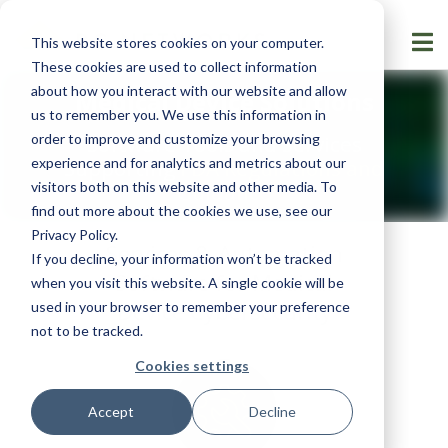
This website stores cookies on your computer.
These cookies are used to collect information
about how you interact with our website and allow
Medical Device Solutions
us to remember you. We use this information in
order to improve and customize your browsing
Software Tools and Services
experience and for analytics and metrics about our
Supporting
FDA Regulations and
visitors both on this website and other media. To
Guidance
find out more about the cookies we use, see our
Privacy Policy
.
Services & Automation
If you decline, your information won’t be tracked
Software for Medical
when you visit this website. A single cookie will be
Device Cybersecurity
used in your browser to remember your preference
not to be tracked.
Cookies settings
Accept
Decline