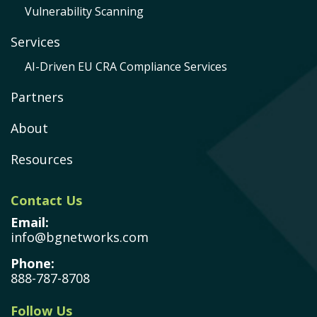
Vulnerability Scanning
Services
AI-Driven EU CRA Compliance Services
Partners
About
Resources
Contact Us
Email:
info@bgnetworks.com
Phone:
888-787-8708
Follow Us