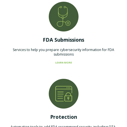
FDA Submissions
Services to help you prepare cybersecurity information for FDA
submissions
LEARN MORE
Protection
Automation tools to add FDA recommend security, including OTA,