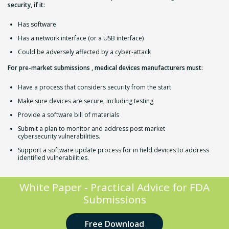
security, if it:
Has software
Has a network interface (or a USB interface)
Could be adversely affected by a cyber-attack
​For pre-market submissions , medical devices manufacturers must:
Have a process that considers security from the start
Make sure devices
are secure,
including testing
Provide a software bill of materials
Submit a plan to monitor and address post market
cybersecurity vulnerabilities.
Support a software update process for in field devices to address
identified vulnerabilities.
White Paper - Practical Advice for FDA
Submissions
Free Download