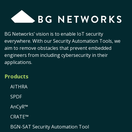
BG Networks’ vision is to enable IoT security
everywhere. With our Security Automation Tools, we
aim to remove obstacles that prevent embedded
engineers from including cybersecurity in their
applications.
Products
AITHRA
SPDF
AnCyR™
CRATE™
BGN-SAT Security Automation Tool