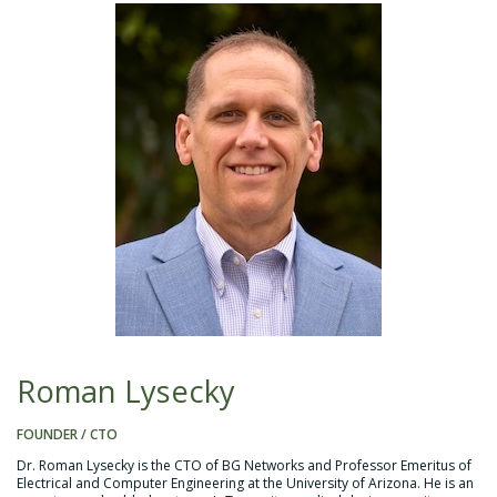
Roman Lysecky
FOUNDER / CTO
Dr. Roman Lysecky is the CTO of BG Networks and Professor Emeritus of
Electrical and Computer Engineering at the University of Arizona. He is an