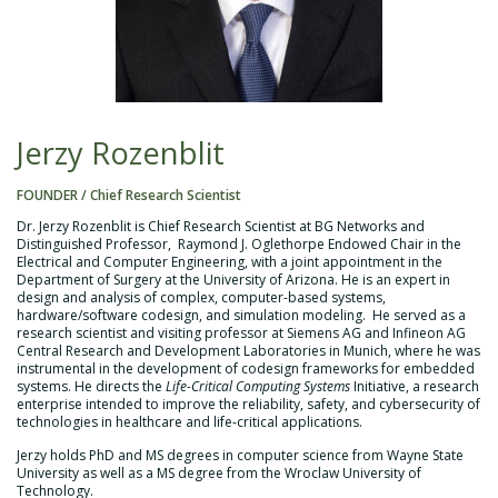
Jerzy Rozenblit
FOUNDER / Chief Research Scientist
Dr. Jerzy Rozenblit is Chief Research Scientist at BG Networks and
Distinguished Professor, Raymond J. Oglethorpe Endowed Chair in the
Electrical and Computer Engineering, with a joint appointment in the
Department of Surgery at the University of Arizona. He is an expert in
design and analysis of complex, computer-based systems,
hardware/software codesign, and simulation modeling. He served as a
research scientist and visiting professor at Siemens AG and Infineon AG
Central Research and Development Laboratories in Munich, where he was
instrumental in the development of codesign frameworks for embedded
systems. He directs the
Life-Critical Computing Systems
Initiative, a research
enterprise intended to improve the reliability, safety, and cybersecurity of
technologies in healthcare and life-critical applications.
Jerzy holds PhD and MS degrees in computer science from Wayne State
University as well as a MS degree from the Wroclaw University of
Technology.