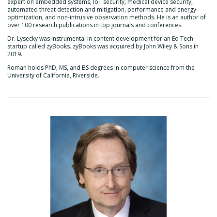
expert on embedded systems, IoT security, medical device security,
automated threat detection and mitigation, performance and energy
optimization, and non-intrusive observation methods. He is an author of
over 100 research publications in top journals and conferences.
Dr. Lysecky was instrumental in content development for an Ed Tech
startup called zyBooks. zyBooks was acquired by John Wiley & Sons in
2019.
Roman holds PhD, MS, and BS degrees in computer science from the
University of California, Riverside.