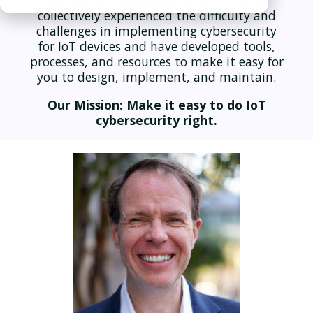
assets from adversarial attacks. We’ve
collectively experienced the difficulty and
challenges in implementing cybersecurity
for IoT devices and have developed tools,
processes, and resources to make it easy for
you to design, implement, and maintain.
Our Mission: Make it easy to do IoT
cybersecurity right.