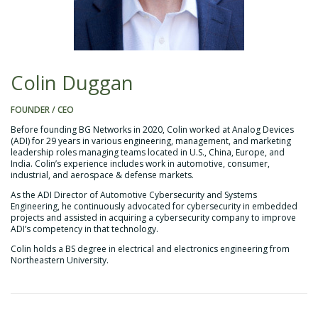
Colin Duggan
FOUNDER / CEO
Before founding BG Networks in 2020, Colin worked at Analog Devices
(ADI) for 29 years in various engineering, management, and marketing
leadership roles managing teams located in U.S., China, Europe, and
India. Colin’s experience includes work in automotive, consumer,
industrial, and aerospace & defense markets.
As the ADI Director of Automotive Cybersecurity and Systems
Engineering, he continuously advocated for cybersecurity in embedded
projects and assisted in acquiring a cybersecurity company to improve
ADI’s competency in that technology.
Colin holds a BS degree in electrical and electronics engineering from
Northeastern University.