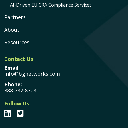
AI-Driven EU CRA Compliance Services
Partners
About
Resources
Contact Us
Email:
info@bgnetworks.com
Phone:
888-787-8708
Follow Us