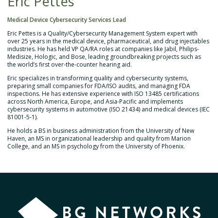
Eric Pettes
Medical Device Cybersecurity Services Lead
Eric Pettes is a Quality/Cybersecurity Management System expert with
over 25 years in the medical device, pharmaceutical, and drug injectables
industries. He has held VP QA/RA roles at companies like Jabil, Philips-
Medisize, Hologic, and Bose, leading groundbreaking projects such as
the world’s first over-the-counter hearing aid.
Eric specializes in transforming quality and cybersecurity systems,
preparing small companies for FDA/ISO audits, and managing FDA
inspections. He has extensive experience with ISO 13485 certifications
across North America, Europe, and Asia-Pacific and implements
cybersecurity systems in automotive (ISO 21434) and medical devices (IEC
81001-5-1).
He holds a BS in business administration from the University of New
Haven, an MS in organizational leadership and quality from Marion
College, and an MS in psychology from the University of Phoenix.