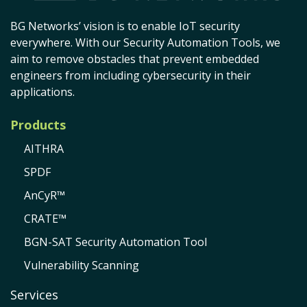
BG Networks’ vision is to enable IoT security
everywhere. With our Security Automation Tools, we
aim to remove obstacles that prevent embedded
engineers from including cybersecurity in their
applications.
Products
AITHRA
SPDF
AnCyR™
CRATE™
BGN-SAT Security Automation Tool
Vulnerability Scanning
Services