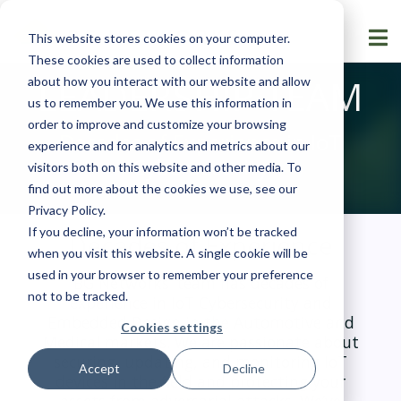
This website stores cookies on your computer.
These cookies are used to collect information
LEADERSHIP TEAM
about how you interact with our website and allow
us to remember you. We use this information in
order to improve and customize your browsing
Decades of Experience
in IoT
experience and for analytics and metrics about our
Cybersecurity
visitors both on this website and other media. To
find out more about the cookies we use, see our
Privacy Policy
.
If you decline, your information won’t be tracked
Decades of Experience
when you visit this website. A single cookie will be
used in your browser to remember your preference
BG Networks’ team has decades of
not to be tracked.
experience in IoT Cybersecurity and
Embedded Design in the Automotive and
Cookies settings
Medical markets. We are passionate about
securing, updating, and monitoring IoT
Accept
Decline
devices in the field and protecting your