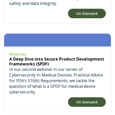
safety and data integrity.
On Demand
Webinar
A Deep Dive into Secure Product Development
Frameworks (SPDF)
In our second webinar in our series of
Cybersecurity In Medical Devices: Practical Advice
for FDA’s 510(k) Requirements, we tackle the
question of what is a SPDF for medical device
cybersecurity.
On Demand