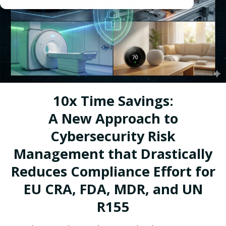
10x Time Savings:
A New Approach to
Cybersecurity Risk
Management that Drastically
Reduces Compliance Effort for
EU CRA, FDA, MDR, and UN
R155