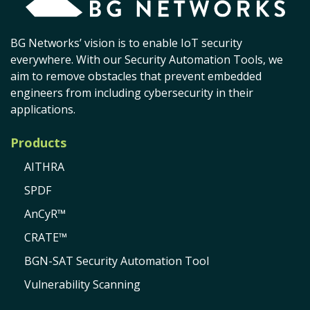
BG Networks’ vision is to enable IoT security
everywhere. With our Security Automation Tools, we
aim to remove obstacles that prevent embedded
engineers from including cybersecurity in their
applications.
Products
AITHRA
SPDF
AnCyR™
CRATE™
BGN-SAT Security Automation Tool
Vulnerability Scanning