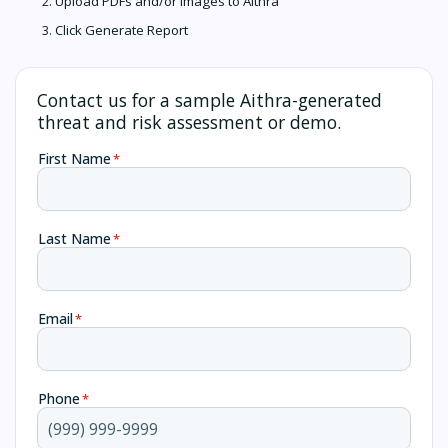
Upload PDFs and/or images to Aithra
Click Generate Report
Contact us for a sample Aithra-generated
threat and risk assessment or demo.
First Name
*
Last Name
*
Email
*
Phone
*