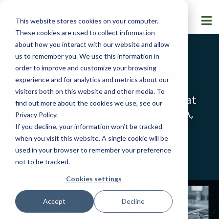
This website stores cookies on your computer.
These cookies are used to collect information
about how you interact with our website and allow
SECURITY
us to remember you. We use this information in
AUTOMATED
order to improve and customize your browsing
experience and for analytics and metrics about our
visitors both on this website and other media. To
AI-powered Automation for Threat
find out more about the cookies we use, see our
Modeling and Compliance for FDA,
Privacy Policy
.
MDR, and the EU CRA
If you decline, your information won’t be tracked
when you visit this website. A single cookie will be
used in your browser to remember your preference
Explore AITHRA Now
not to be tracked.
Cookies settings
Accept
Decline