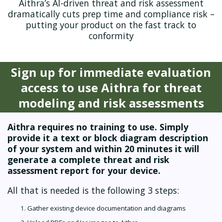
Aithra’s AI-driven threat and risk assessment
dramatically cuts prep time and compliance risk –
putting your product on the fast track to
conformity
Sign up for immediate evaluation
access to use Aithra for threat
modeling and risk assessments
Aithra requires no training to use. Simply
provide it a text or block diagram description
of your system and within 20 minutes it will
generate a complete threat and risk
assessment report for your device.
All that is needed is the following 3 steps:
Gather existing device documentation and diagrams