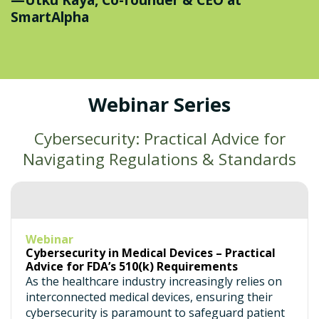
SmartAlpha
Webinar Series
Cybersecurity: Practical Advice for
Navigating Regulations & Standards
Webinar
Cybersecurity in Medical Devices – Practical
Advice for FDA’s 510(k) Requirements
As the healthcare industry increasingly relies on
interconnected medical devices, ensuring their
cybersecurity is paramount to safeguard patient