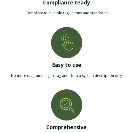
Compliance ready
Compliant to multiple regulations and standards
Easy to use
No more diagramming – drag and drop a system description only
Comprehensive