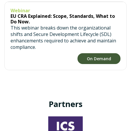
Webinar
EU CRA Explained: Scope, Standards, What to
Do Now.
This webinar breaks down the organizational
shifts and Secure Development Lifecycle (SDL)
enhancements required to achieve and maintain
compliance.
On Demand
Partners