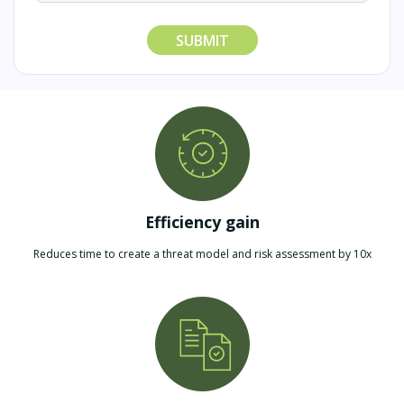
SUBMIT
Efficiency gain
Reduces time to create a threat model and risk assessment by 10x