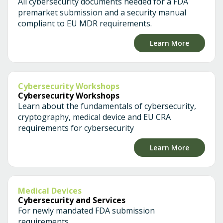
All cybersecurity documents needed for a FDA
premarket submission and a security manual
compliant to EU MDR requirements.
Learn More
Cybersecurity Workshops
Cybersecurity Workshops
Learn about the fundamentals of cybersecurity,
cryptography, medical device and EU CRA
requirements for cybersecurity
Learn More
Medical Devices
Cybersecurity and Services
For newly mandated FDA submission
requirements