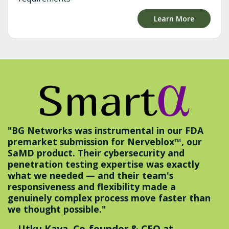
Learn More
"BG Networks was instrumental in our FDA
premarket submission for Nerveblox™, our
SaMD product. Their cybersecurity and
penetration testing expertise was exactly
what we needed — and their team's
responsiveness and flexibility made a
genuinely complex process move faster than
we thought possible."
—Utku Kaya, Co-founder & CEO at