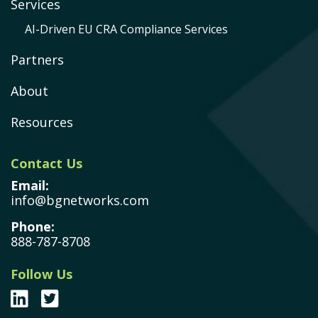
Services
AI-Driven EU CRA Compliance Services
Partners
About
Resources
Contact Us
Email:
info@bgnetworks.com
Phone:
888-787-8708
Follow Us