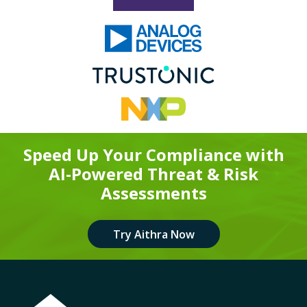
Speed Up Your Compliance with
AI-Powered Threat & Risk
Assessments
Try Aithra Now