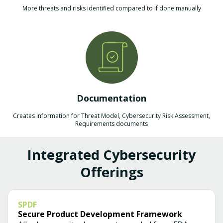
More threats and risks identified compared to if done manually
Documentation
Creates information for Threat Model, Cybersecurity Risk Assessment,
Requirements documents
Integrated Cybersecurity
Offerings
SPDF
Secure Product Development Framework