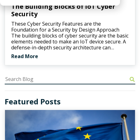
The Building Blocks of IoT Cyber
Security
These Cyber Security Features are the
Foundation for a Security by Design Approach
The building blocks of cyber security are the basic
elements needed to make an IoT device secure. A
defense-in-depth security architecture can…
Read More
Featured Posts