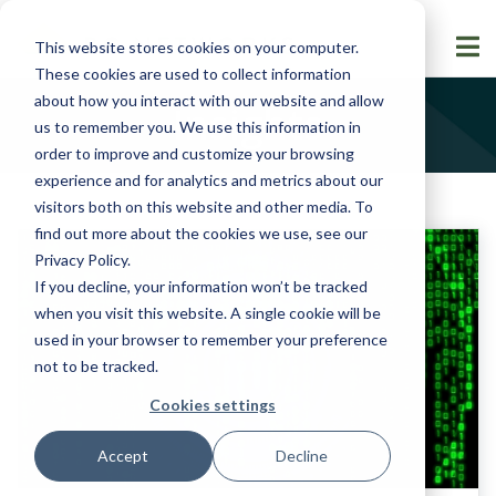
This website stores cookies on your computer.
These cookies are used to collect information
about how you interact with our website and allow
Insights
us to remember you. We use this information in
order to improve and customize your browsing
experience and for analytics and metrics about our
visitors both on this website and other media. To
find out more about the cookies we use, see our
Privacy Policy
.
If you decline, your information won’t be tracked
when you visit this website. A single cookie will be
used in your browser to remember your preference
not to be tracked.
Cookies settings
Accept
Decline