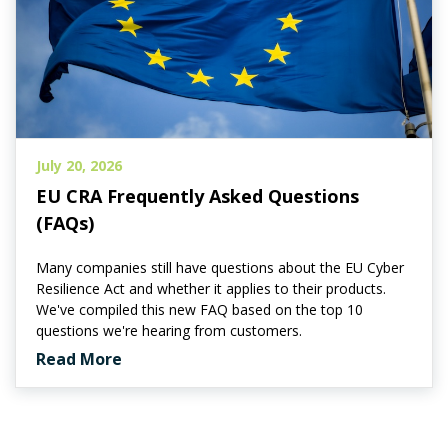
July 20, 2026
EU CRA Frequently Asked Questions
(FAQs)
Many companies still have questions about the EU Cyber
Resilience Act and whether it applies to their products.
We've compiled this new FAQ based on the top 10
questions we're hearing from customers.
Read More