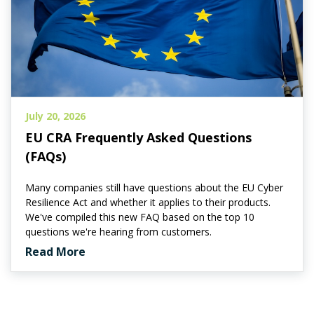
July 20, 2026
EU CRA Frequently Asked Questions
(FAQs)
Many companies still have questions about the EU Cyber
Resilience Act and whether it applies to their products.
We've compiled this new FAQ based on the top 10
questions we're hearing from customers.
Read More