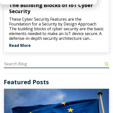
The Building Blocks of IoT Cyber
Security
These Cyber Security Features are the
Foundation for a Security by Design Approach
The building blocks of cyber security are the basic
elements needed to make an IoT device secure. A
defense-in-depth security architecture can…
Read More
Featured Posts