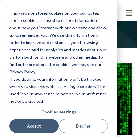
This website stores cookies on your computer.
These cookies are used to collect information
about how you interact with our website and allow
Insights
us to remember you. We use this information in
order to improve and customize your browsing
experience and for analytics and metrics about our
visitors both on this website and other media. To
find out more about the cookies we use, see our
Privacy Policy
.
If you decline, your information won’t be tracked
when you visit this website. A single cookie will be
used in your browser to remember your preference
not to be tracked.
Cookies settings
Accept
Decline