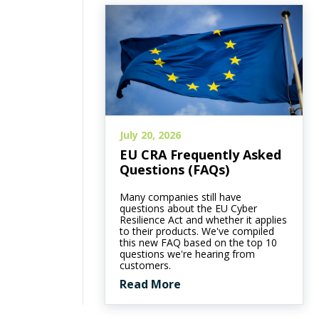
July 20, 2026
EU CRA Frequently Asked
Questions (FAQs)
Many companies still have
questions about the EU Cyber
Resilience Act and whether it applies
to their products. We've compiled
this new FAQ based on the top 10
questions we're hearing from
customers.
Read More