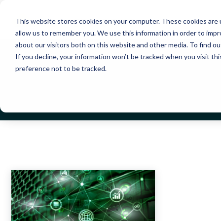
Pr
This website stores cookies on your computer. These cookies are u
allow us to remember you. We use this information in order to imp
about our visitors both on this website and other media. To find 
If you decline, your information won’t be tracked when you visit th
preference not to be tracked.