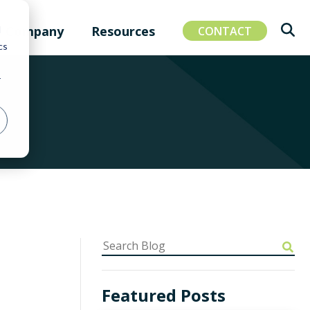
Company
Resources
d
CONTACT
cs
r
Featured Posts