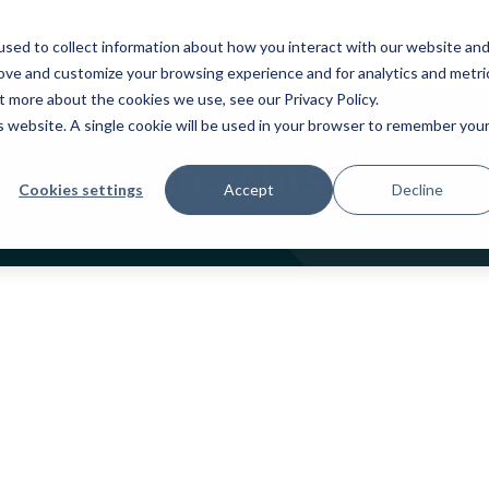
oducts
Industries
Services
Partners
sed to collect information about how you interact with our website an
rove and customize your browsing experience and for analytics and metri
out more about the cookies we use, see our
Privacy Policy
.
is website. A single cookie will be used in your browser to remember you
Insights
Cookies settings
Accept
Decline