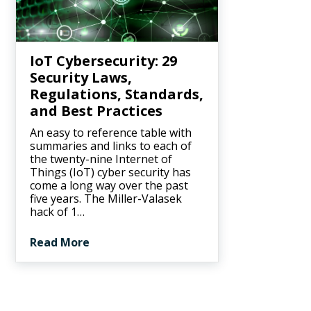
IoT Cybersecurity: 29
Security Laws,
Regulations, Standards,
and Best Practices
An easy to reference table with
summaries and links to each of
the twenty-nine Internet of
Things (IoT) cyber security has
come a long way over the past
five years. The Miller-Valasek
hack of 1…
Read More